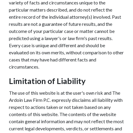
variety of facts and circumstances unique to the
particular matters described, and do not reflect the
entire record of the individual attorney(s) involved. Past
results are not a guarantee of future results, and the
outcome of your particular case or matter cannot be
predicted using a lawyer's or law firm's past results.
Every case is unique and different and should be
evaluated on its own merits, without comparison to other
cases that may have had different facts and
circumstances.
Limitation of Liability
The use of this website is at the user's own risk and The
Ardoin Law Firm P.C. expressly disclaims all liability with
respect to actions taken or not taken based on any
contents of this website. The contents of the website
contain general information and may not reflect the most
current legal developments, verdicts, or settlements and