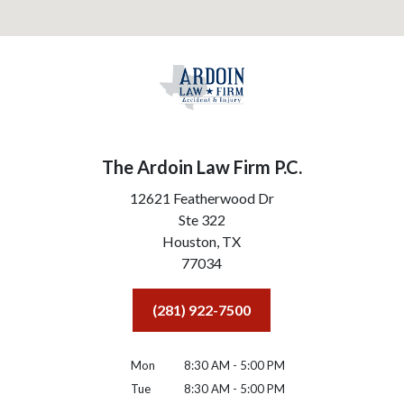
The Ardoin Law Firm P.C.
12621 Featherwood Dr
Ste 322
Houston,
TX
77034
(281) 922-7500
Mon
8:30 AM - 5:00 PM
Tue
8:30 AM - 5:00 PM