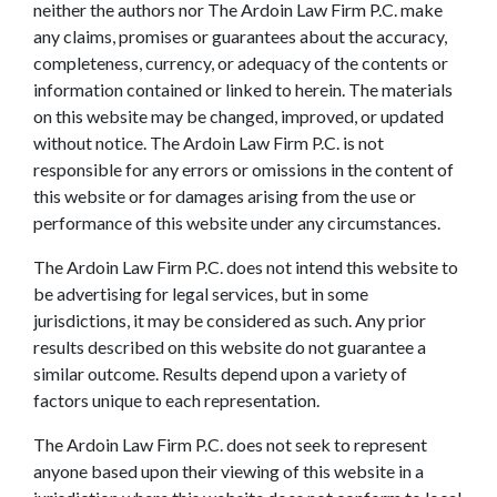
neither the authors nor The Ardoin Law Firm P.C. make
any claims, promises or guarantees about the accuracy,
completeness, currency, or adequacy of the contents or
information contained or linked to herein. The materials
on this website may be changed, improved, or updated
without notice. The Ardoin Law Firm P.C. is not
responsible for any errors or omissions in the content of
this website or for damages arising from the use or
performance of this website under any circumstances.
The Ardoin Law Firm P.C. does not intend this website to
be advertising for legal services, but in some
jurisdictions, it may be considered as such. Any prior
results described on this website do not guarantee a
similar outcome. Results depend upon a variety of
factors unique to each representation.
The Ardoin Law Firm P.C. does not seek to represent
anyone based upon their viewing of this website in a