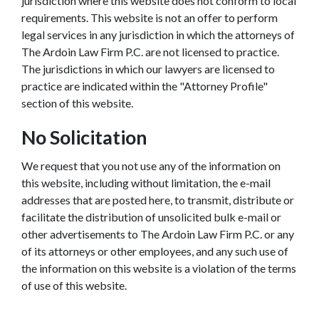
jurisdiction where this website does not conform to local
requirements. This website is not an offer to perform
legal services in any jurisdiction in which the attorneys of
The Ardoin Law Firm P.C. are not licensed to practice.
The jurisdictions in which our lawyers are licensed to
practice are indicated within the "Attorney Profile"
section of this website.
No Solicitation
We request that you not use any of the information on
this website, including without limitation, the e-mail
addresses that are posted here, to transmit, distribute or
facilitate the distribution of unsolicited bulk e-mail or
other advertisements to The Ardoin Law Firm P.C. or any
of its attorneys or other employees, and any such use of
the information on this website is a violation of the terms
of use of this website.