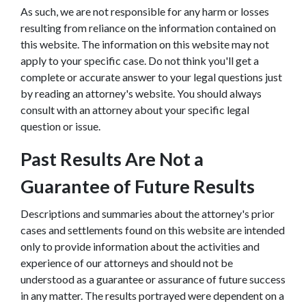
As such, we are not responsible for any harm or losses
resulting from reliance on the information contained on
this website. The information on this website may not
apply to your specific case. Do not think you'll get a
complete or accurate answer to your legal questions just
by reading an attorney's website. You should always
consult with an attorney about your specific legal
question or issue.
Past Results Are Not a
Guarantee of Future Results
Descriptions and summaries about the attorney's prior
cases and settlements found on this website are intended
only to provide information about the activities and
experience of our attorneys and should not be
understood as a guarantee or assurance of future success
in any matter. The results portrayed were dependent on a