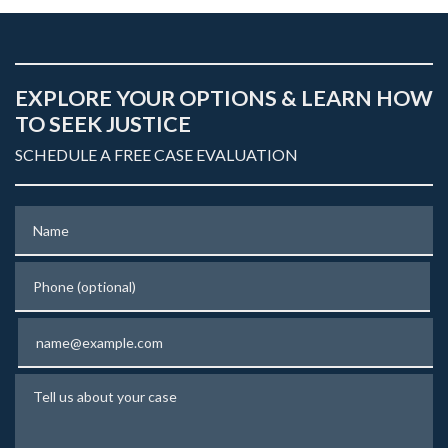
EXPLORE YOUR OPTIONS & LEARN HOW
TO SEEK JUSTICE
SCHEDULE A FREE CASE EVALUATION
Name
Phone (optional)
Email
Tell us about your case