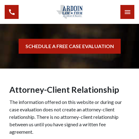
SCHEDULE A FREE CASE EVALUATION
Attorney-Client Relationship
The information offered on this website or during our
case evaluation does not create an attorney-client
relationship. There is no attorney-client relationship
between us until you have signed a written fee
agreement.