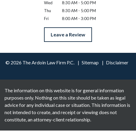
Wed
8:30 AM - 5:00 PM
Thu
8:30 AM - 5:00 PM
Fri
8:00 AM - 3:00 PM
Leave a Review
© 2026 The Ardoin Law Firm P.C.
Sitemap
Disclaimer
The information on this website is for general information
purposes only. Nothing on this site should be taken as legal
advice for any individual case or situation. This information is
not intended to create, and receipt or viewing does not
constitute, an attorney-client relationship.