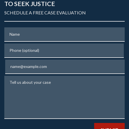
TO SEEK JUSTICE
SCHEDULE A FREE CASE EVALUATION
Name
Phone (optional)
Email
Tell us about your case