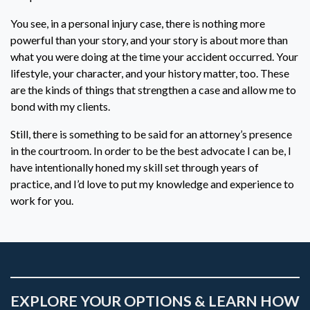
You see, in a personal injury case, there is nothing more
powerful than your story, and your story is about more than
what you were doing at the time your accident occurred. Your
lifestyle, your character, and your history matter, too. These
are the kinds of things that strengthen a case and allow me to
bond with my clients.
Still, there is something to be said for an attorney’s presence
in the courtroom. In order to be the best advocate I can be, I
have intentionally honed my skill set through years of
practice, and I’d love to put my knowledge and experience to
work for you.
EXPLORE YOUR OPTIONS & LEARN HOW