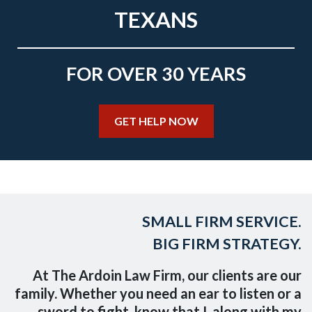
TEXANS
FOR OVER 30 YEARS
GET HELP NOW
SMALL FIRM SERVICE.
BIG FIRM STRATEGY.
At The Ardoin Law Firm, our clients are our
family. Whether you need an ear to listen or a
sword to fight, know that I, along with my