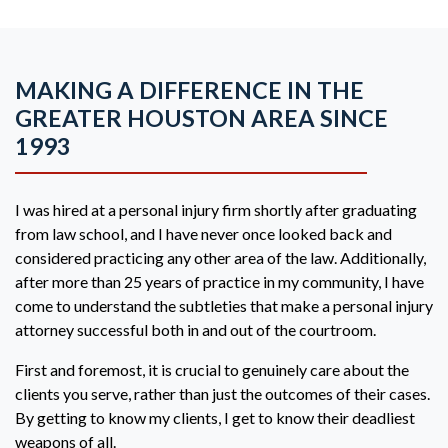
MAKING A DIFFERENCE IN THE
GREATER HOUSTON AREA SINCE
1993
I was hired at a personal injury firm shortly after graduating
from law school, and I have never once looked back and
considered practicing any other area of the law. Additionally,
after more than 25 years of practice in my community, I have
come to understand the subtleties that make a personal injury
attorney successful both in and out of the courtroom.
First and foremost, it is crucial to genuinely care about the
clients you serve, rather than just the outcomes of their cases.
By getting to know my clients, I get to know their deadliest
weapons of all.