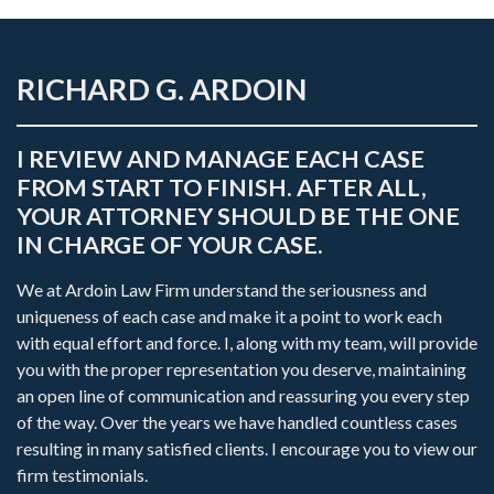
RICHARD G. ARDOIN
I REVIEW AND MANAGE EACH CASE
FROM START TO FINISH. AFTER ALL,
YOUR ATTORNEY SHOULD BE THE ONE
IN CHARGE OF YOUR CASE.
We at Ardoin Law Firm understand the seriousness and
uniqueness of each case and make it a point to work each
with equal effort and force. I, along with my team, will provide
you with the proper representation you deserve, maintaining
an open line of communication and reassuring you every step
of the way. Over the years we have handled countless cases
resulting in many satisfied clients. I encourage you to view our
firm testimonials.