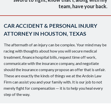
team, have your back.
CAR ACCIDENT & PERSONAL INJURY
ATTORNEY IN HOUSTON, TEXAS
The aftermath of an injury can be complex. Your mind may be
racing with thoughts about how you will secure medical
treatment, finance hospital bills, request time off work,
communicate with the insurance company, and negotiate
should the insurance company propose an offer that is unfair.
These are exactly the kinds of things we at the Ardoin Law
Firm can assist you and your family with. It is our job to not
merely fight for compensation — it is to help you heal every
step of the way.