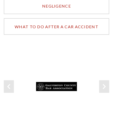
NEGLIGENCE
WHAT TO DO AFTER A CAR ACCIDENT