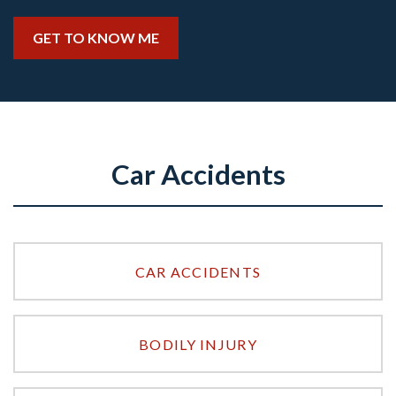
GET TO KNOW ME
Car Accidents
CAR ACCIDENTS
BODILY INJURY