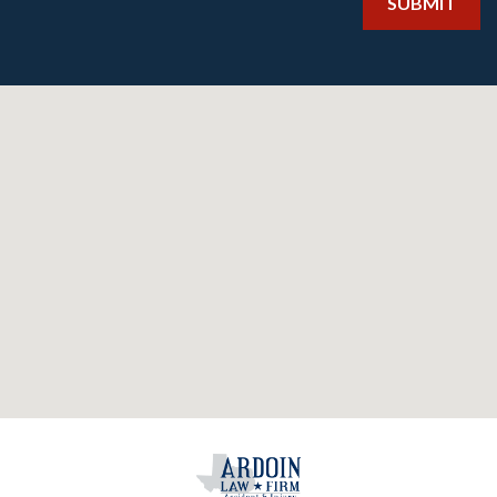
SUBMIT