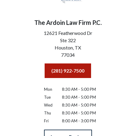
The Ardoin Law Firm P.C.
12621 Featherwood Dr
Ste 322
Houston,
TX
77034
(281) 922-7500
Mon
8:30 AM - 5:00 PM
Tue
8:30 AM - 5:00 PM
Wed
8:30 AM - 5:00 PM
Thu
8:30 AM - 5:00 PM
Fri
8:00 AM - 3:00 PM