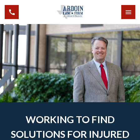
WORKING TO FIND
SOLUTIONS FOR INJURED